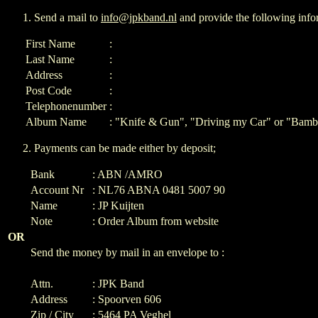
Send a mail to
info@jpkband.nl
and provide the following info
First Name
:
Last Name
:
Address
:
Post Code
:
Telephonenumber
:
Album Name
: "Knife & Gun", "Driving my Car" or "Bamb
Payments can be made either by deposit;
Bank
: ABN /AMRO
Account Nr
: NL76 ABNA 0481 5007 90
Name
: JP Kuijten
Note
: Order Album from website
OR
Send the money by mail in an envelope to :
Attn.
: JPK Band
Address
: Spoorven 606
Zip / City
: 5464 PA Veghel