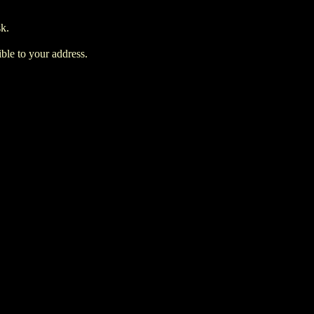
sk.
ble to your address.