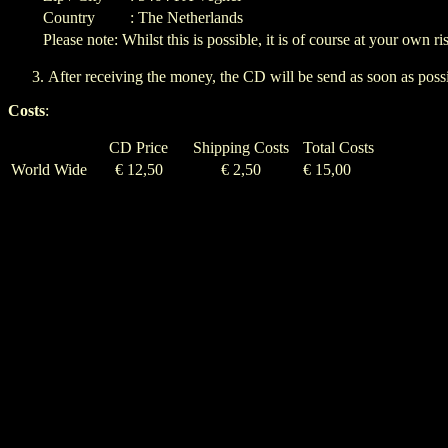
Country
: The Netherlands
Please note: Whilst this is possible, it is of course at your own ri
After receiving the money, the CD will be send as soon as possi
Costs
:
CD Price
Shipping Costs
Total Costs
World Wide
€ 12,50
€ 2,50
€ 15,00