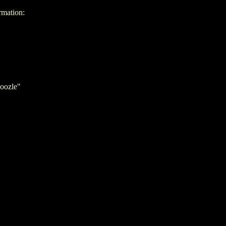
rmation:
oozle"